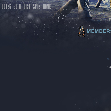
MEMBER
Na
Aig